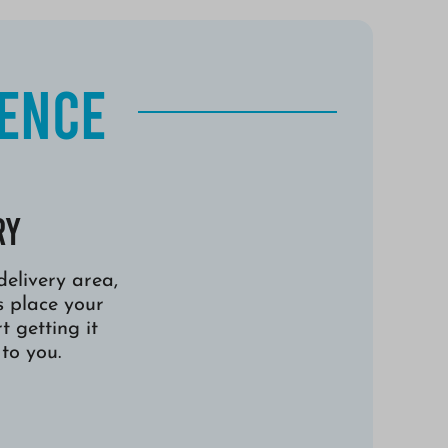
ience
ry
 delivery area,
s place your
t getting it
to you.