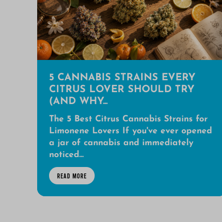
5 CANNABIS STRAINS EVERY
CITRUS LOVER SHOULD TRY
(AND WHY...
The 5 Best Citrus Cannabis Strains for
Limonene Lovers If you've ever opened
a jar of cannabis and immediately
noticed...
READ MORE