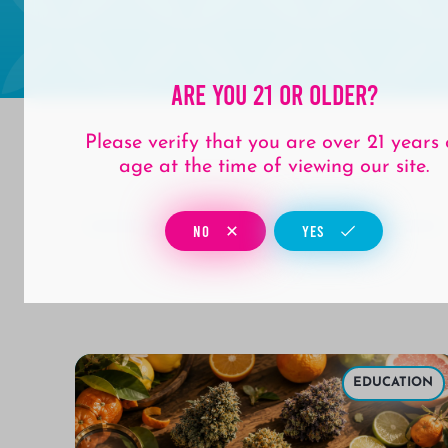
Are You 21 Or Older?
Please verify that you are over 21 years 
age at the time of viewing our site.
NO
YES
ULAR
EDUCATION