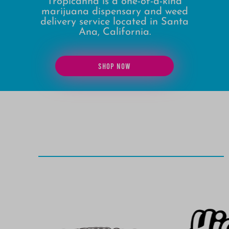
Tropicanna is a one-of-a-kind
marijuana dispensary and weed
delivery service located in Santa
Ana, California.
SHOP NOW