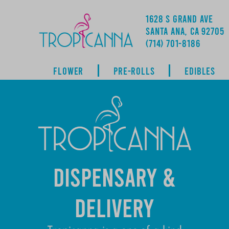
1628 S GRAND AVE
SANTA ANA, CA 92705
ADDRESS
(714) 701-8186
FLOWER
PRE-ROLLS
EDIBLES
DISPENSARY &
DELIVERY