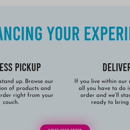
ncing Your Exper
ess Pickup
Delive
stand up. Browse our
If you live within our
tion of products and
all you have to do i
order right from your
order and we’ll star
couch.
ready to bring 