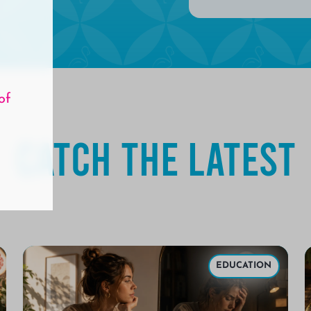
of
Catch the Latest
EDUCATION