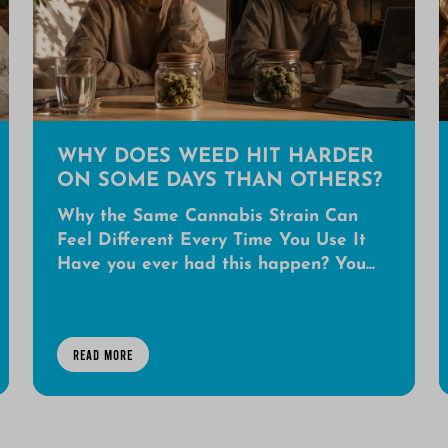
WHY DOES WEED HIT HARDER
ON SOME DAYS THAN OTHERS?
Why the Same Cannabis Strain Can
Feel Different Every Time You Use It
Have you ever had this happen? You...
READ MORE