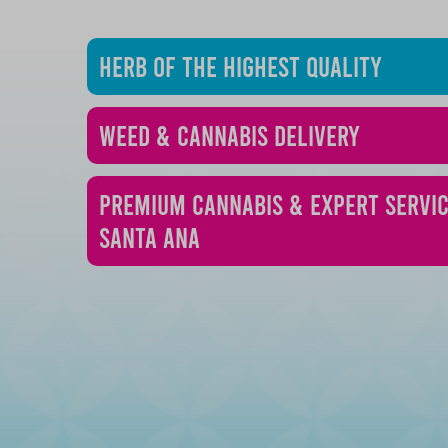
Herb of the Highest Quality
Weed & Cannabis Delivery
Premium Cannabis & Expert Servic
Santa Ana