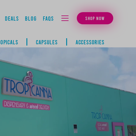
Deals
Blog
FAQs
SHOP NOW
MENU
TOPICALS
CAPSULES
ACCESSORIES