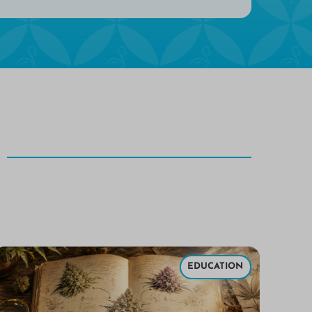
EDUCATION