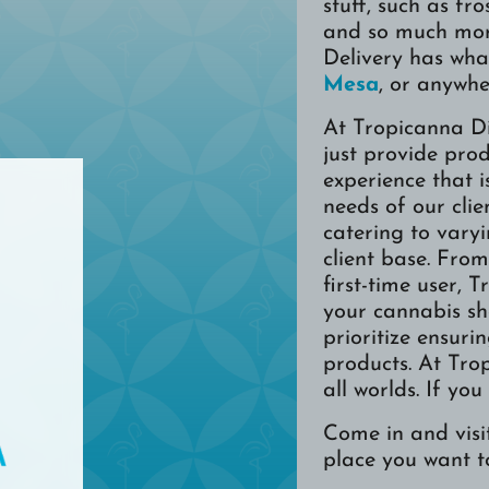
stuff, such as fro
and so much mor
Delivery has wha
Mesa
, or anywhe
At Tropicanna D
just provide pro
experience that i
needs of our clie
catering to vary
client base. Fro
first-time user, 
your cannabis sh
prioritize ensuri
products. At Tro
all worlds. If you
Come in and visit
place you want t