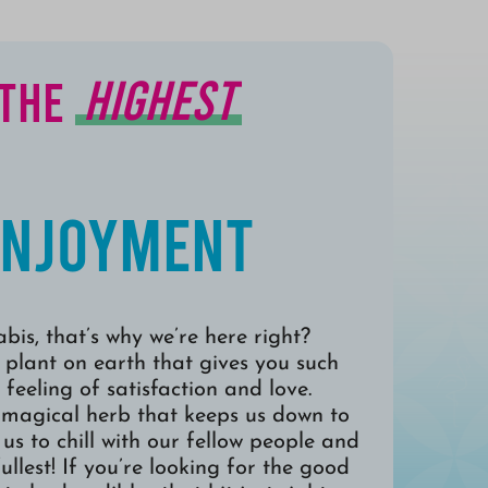
Highest
 the
Enjoyment
bis, that’s why we’re here right?
 plant on earth that gives you such
 feeling of satisfaction and love.
 magical herb that keeps us down to
us to chill with our fellow people and
fullest! If you’re looking for the good