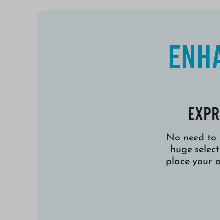
Enha
Expr
No need to 
huge selec
place your 