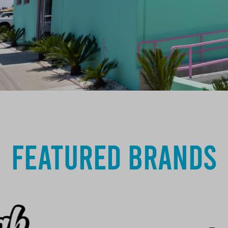
Featured Brands