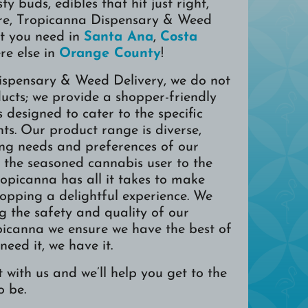
sty buds, edibles that hit just right,
e, Tropicanna Dispensary & Weed
t you need in
Santa Ana
,
Costa
re else in
Orange County
!
ispensary & Weed Delivery, we do not
ducts; we provide a shopper-friendly
s designed to cater to the specific
nts. Our product range is diverse,
ing needs and preferences of our
m the seasoned cannabis user to the
Tropicanna has all it takes to make
opping a delightful experience. We
ng the safety and quality of our
picanna we ensure we have the best of
 need it, we have it.
 with us and we’ll help you get to the
o be.