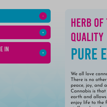
Herb of
Quality
Pure 
e in
We all love canna
There is no other
peace, joy, and a
Cannabis is that
earth and allows 
enjoy life to the 