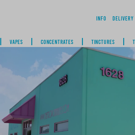
Info
Delivery
VAPES
CONCENTRATES
TINCTURES