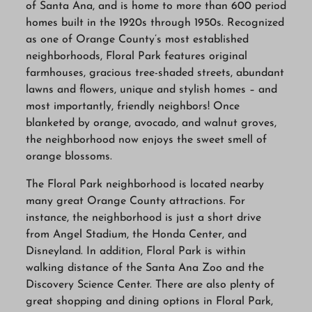
of Santa Ana, and is home to more than 600 period
homes built in the 1920s through 1950s. Recognized
as one of Orange County’s most established
neighborhoods, Floral Park features original
farmhouses, gracious tree-shaded streets, abundant
lawns and flowers, unique and stylish homes – and
most importantly, friendly neighbors! Once
blanketed by orange, avocado, and walnut groves,
the neighborhood now enjoys the sweet smell of
orange blossoms.
The Floral Park neighborhood is located nearby
many great Orange County attractions. For
instance, the neighborhood is just a short drive
from Angel Stadium, the Honda Center, and
Disneyland. In addition, Floral Park is within
walking distance of the Santa Ana Zoo and the
Discovery Science Center. There are also plenty of
great shopping and dining options in Floral Park,