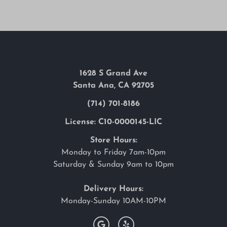
1628 S Grand Ave
Santa Ana, CA 92705
(714) 701-8186
License: C10-0000145-LIC
Store Hours:
Monday to Friday 7am-10pm
Saturday & Sunday 9am to 10pm
Delivery Hours:
Monday-Sunday 10AM-10PM