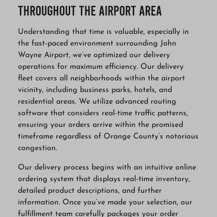
Throughout the Airport Area
Understanding that time is valuable, especially in
the fast-paced environment surrounding John
Wayne Airport, we’ve optimized our delivery
operations for maximum efficiency. Our delivery
fleet covers all neighborhoods within the airport
vicinity, including business parks, hotels, and
residential areas. We utilize advanced routing
software that considers real-time traffic patterns,
ensuring your orders arrive within the promised
timeframe regardless of Orange County’s notorious
congestion.
Our delivery process begins with an intuitive online
ordering system that displays real-time inventory,
detailed product descriptions, and further
information. Once you’ve made your selection, our
fulfillment team carefully packages your order