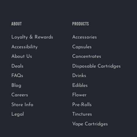
ABOUT
PRODUCTS
Loyalty & Rewards
Accessories
Accessibility
Capsules
About Us
Concentrates
Deals
Disposable Cartridges
FAQs
Drinks
Blog
Edibles
Careers
Flower
Store Info
Pre-Rolls
Legal
Tinctures
Vape Cartridges