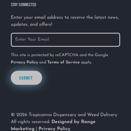
STAY CONNECTED
Enter your email address to receive the latest news,
updates, and offers!
This site is protected by reCAPTCHA and the Google
Privacy Policy
and
Terms of Service
apply.
SUBMIT
© 2026 Tropicanna Dispensary and Weed Delivery
All rights reserved.
Designed by Range
Marketing
|
Privacy Policy