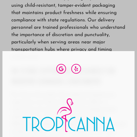
using child-resistant, tamper-evident packaging
that maintains product freshness while ensuring
compliance with state regulations. Our delivery
personnel are trained professionals who understand
the importance of discretion and punctuality,
particularly when serving areas near major
transportation hubs where privacy and timing
matter most.
In-Store Experience Designed for
Modern Cannabis Consumers
For those who prefer the traditional dispensary
experience, our Santa Ana location offers a
welcoming environment where knowledge meets
selection. Our store design prioritizes both
efficiency and education, featuring clearly organized
product displays, interactive digital menus, and