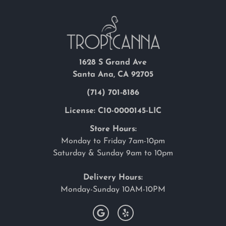
1628 S Grand Ave
Santa Ana, CA 92705
(714) 701-8186
License: C10-0000145-LIC
Store Hours:
Monday to Friday 7am-10pm
Saturday & Sunday 9am to 10pm
Delivery Hours:
Monday-Sunday 10AM-10PM