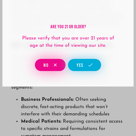
comfortable consultation areas where you can
discuss your needs with our budtenders. We’ve
invested in point-of-sale technology that minimizes
wait times while maintaining detailed transaction
Are You 21 Or Older?
records for your convenience.
Please verify that you are over 21 years of
Meeting Diverse Consumer Needs
age at the time of viewing our site.
The demographics around John Wayne Airport
NO
YES
represent a unique cross-section of cannabis
consumers, each with distinct preferences and
requirements. We serve several key consumer
segments:
Business Professionals:
Often seeking
discrete, fast-acting products that won’t
interfere with their demanding schedules
Medical Patients:
Requiring consistent access
to specific strains and formulations for