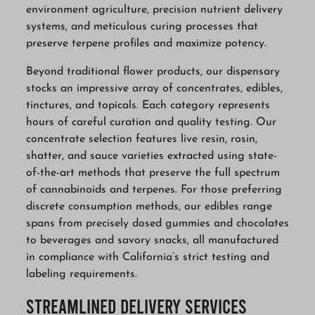
environment agriculture, precision nutrient delivery
systems, and meticulous curing processes that
preserve terpene profiles and maximize potency.
Beyond traditional flower products, our dispensary
stocks an impressive array of concentrates, edibles,
tinctures, and topicals. Each category represents
hours of careful curation and quality testing. Our
concentrate selection features live resin, rosin,
shatter, and sauce varieties extracted using state-
of-the-art methods that preserve the full spectrum
of cannabinoids and terpenes. For those preferring
discrete consumption methods, our edibles range
spans from precisely dosed gummies and chocolates
to beverages and savory snacks, all manufactured
in compliance with California’s strict testing and
labeling requirements.
Streamlined Delivery Services