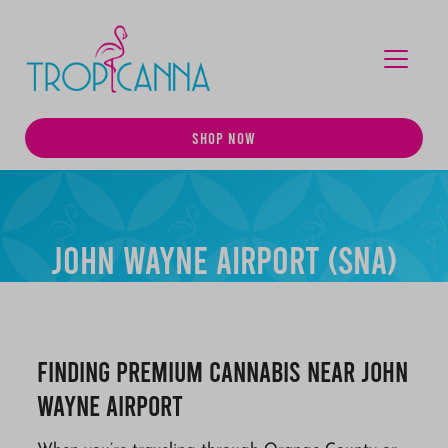
MENU
SHOP NOW
John Wayne Airport (SNA)
Finding Premium Cannabis Near John
Wayne Airport