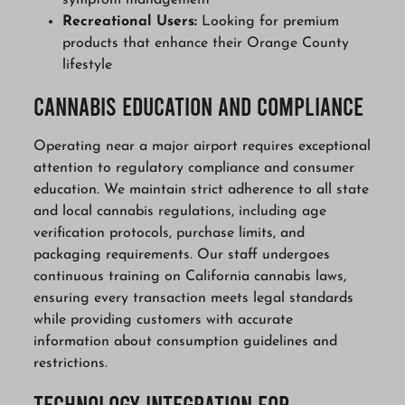
symptom management
Recreational Users:
Looking for premium
products that enhance their Orange County
lifestyle
Cannabis Education and Compliance
Operating near a major airport requires exceptional
attention to regulatory compliance and consumer
education. We maintain strict adherence to all state
and local cannabis regulations, including age
verification protocols, purchase limits, and
packaging requirements. Our staff undergoes
continuous training on California cannabis laws,
ensuring every transaction meets legal standards
while providing customers with accurate
information about consumption guidelines and
restrictions.
Technology Integration for