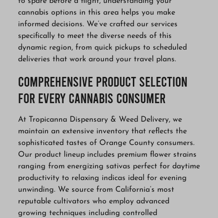
to spare before a flight, understanding your
cannabis options in this area helps you make
informed decisions. We’ve crafted our services
specifically to meet the diverse needs of this
dynamic region, from quick pickups to scheduled
deliveries that work around your travel plans.
Comprehensive Product Selection
for Every Cannabis Consumer
At Tropicanna Dispensary & Weed Delivery, we
maintain an extensive inventory that reflects the
sophisticated tastes of Orange County consumers.
Our product lineup includes premium flower strains
ranging from energizing sativas perfect for daytime
productivity to relaxing indicas ideal for evening
unwinding. We source from California’s most
reputable cultivators who employ advanced
growing techniques including controlled