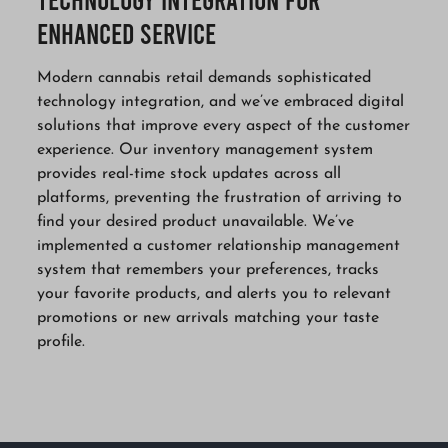
Enhanced Service
Modern cannabis retail demands sophisticated
technology integration, and we’ve embraced digital
solutions that improve every aspect of the customer
experience. Our inventory management system
provides real-time stock updates across all
platforms, preventing the frustration of arriving to
find your desired product unavailable. We’ve
implemented a customer relationship management
system that remembers your preferences, tracks
your favorite products, and alerts you to relevant
promotions or new arrivals matching your taste
profile.