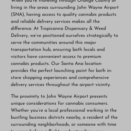
When you’re traveling through Orange County or
living in the areas surrounding John Wayne Airport
(SNA), having access to quality cannabis products
and reliable delivery services makes all the
difference. At Tropicanna Dispensary & Weed
Delivery, we’ve positioned ourselves strategically to
serve the communities around this major
transportation hub, ensuring both locals and
visitors have convenient access to premium
cannabis products. Our Santa Ana location
provides the perfect launching point for both in-
store shopping experiences and comprehensive
delivery services throughout the airport vicinity.
The proximity to John Wayne Airport presents
unique considerations for cannabis consumers.
Whether you’re a local professional working in the
bustling business districts nearby, a resident of the
surrounding neighborhoods, or someone with time