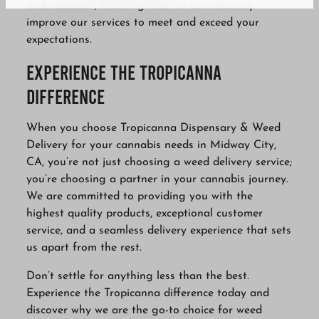
and feedback, ensuring that we continuously
improve our services to meet and exceed your
expectations.
Experience the Tropicanna
Difference
When you choose Tropicanna Dispensary & Weed
Delivery for your cannabis needs in Midway City,
CA, you’re not just choosing a weed delivery service;
you’re choosing a partner in your cannabis journey.
We are committed to providing you with the
highest quality products, exceptional customer
service, and a seamless delivery experience that sets
us apart from the rest.
Don’t settle for anything less than the best.
Experience the Tropicanna difference today and
discover why we are the go-to choice for weed