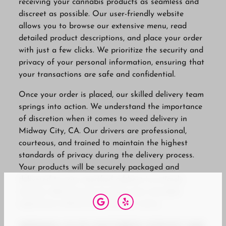
receiving your cannabis products as seamless and
discreet as possible. Our user-friendly website
allows you to browse our extensive menu, read
detailed product descriptions, and place your order
with just a few clicks. We prioritize the security and
privacy of your personal information, ensuring that
your transactions are safe and confidential.
Once your order is placed, our skilled delivery team
springs into action. We understand the importance
of discretion when it comes to weed delivery in
Midway City, CA. Our drivers are professional,
courteous, and trained to maintain the highest
standards of privacy during the delivery process.
Your products will be securely packaged and
delivered to your specified address in a timely
manner, allowing you to enjoy your cannabis
experience without any hassle or worry.