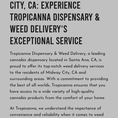
City, CA: Experience
Tropicanna Dispensary &
Weed Delivery‘s
Exceptional Service
Tropicanna Dispensary & Weed Delivery, a leading
cannabis dispensary located in Santa Ana, CA, is
proud to offer its top-notch weed delivery services
to the residents of Midway City, CA and
surrounding areas. With a commitment to providing
the best of all worlds, Tropicanna ensures that you
have access to a wide variety of high-quality
cannabis products from the comfort of your home.
At Tropicanna, we understand the importance of
convenience and reliability when it comes to weed