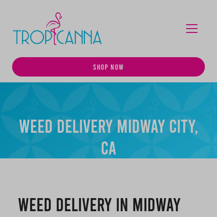
MENU
SHOP NOW
Weed Delivery Midway City,
CA
Weed Delivery in Midway