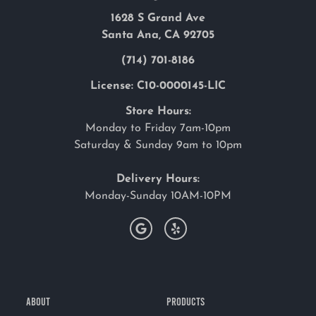
1628 S Grand Ave
Santa Ana, CA 92705
(714) 701-8186
License: C10-0000145-LIC
Store Hours:
Monday to Friday 7am-10pm
Saturday & Sunday 9am to 10pm
Delivery Hours:
Monday-Sunday 10AM-10PM
ABOUT
PRODUCTS