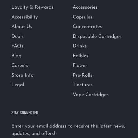
Loyalty & Rewards
Accessories
Accessibility
Capsules
About Us
Concentrates
Deals
Disposable Cartridges
FAQs
Drinks
Blog
Edibles
Careers
Flower
Store Info
Pre-Rolls
Legal
Tinctures
Vape Cartridges
STAY CONNECTED
Enter your email address to receive the latest news,
updates, and offers!