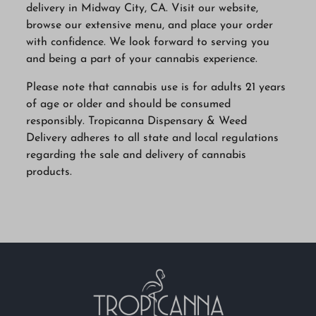
delivery in Midway City, CA. Visit our website,
browse our extensive menu, and place your order
with confidence. We look forward to serving you
and being a part of your cannabis experience.
Please note that cannabis use is for adults 21 years
of age or older and should be consumed
responsibly. Tropicanna Dispensary & Weed
Delivery adheres to all state and local regulations
regarding the sale and delivery of cannabis
products.