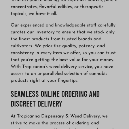
Whether you’re looking for top-shelf flowers, potent
concentrates, flavorful edibles, or therapeutic
topicals, we have it all.
Our experienced and knowledgeable staff carefully
curates our inventory to ensure that we stock only
the finest products from trusted brands and
cultivators. We prioritize quality, potency, and
consistency in every item we offer, so you can trust
that you’re getting the best value for your money.
With Tropicanna’s weed delivery service, you have
access to an unparalleled selection of cannabis
products right at your fingertips.
Seamless Online Ordering and
Discreet Delivery
At Tropicanna Dispensary & Weed Delivery, we
strive to make the process of ordering and