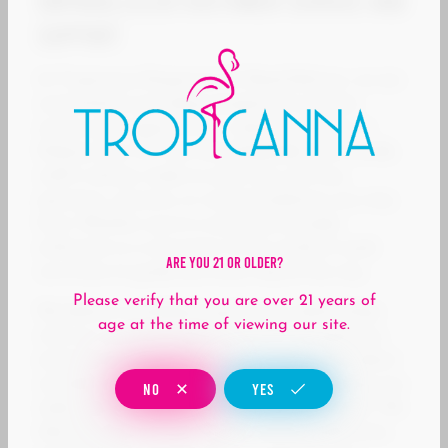
Unparalleled Customer Service and
Support
At Tropicanna Dispensary & Weed Delivery, we are
committed to providing exceptional customer
service and support to our valued customers in
Midway City, CA. Our knowledgeable and friendly
staff is always ready to assist you with any
questions, concerns, or recommendations you may
have. Whether you’re a seasoned cannabis
enthusiast or a newcomer to the world of weed,
Are You 21 Or Older?
we’re here to guide you every step of the way.
Please verify that you are over 21 years of
We believe in building long-lasting relationships
age at the time of viewing our site.
with our customers based on trust, transparency,
and mutual respect. Our team is passionate about
cannabis education and is dedicated to helping you
NO
YES
make informed decisions about your purchases. We
take the time to listen to your needs, preferences,