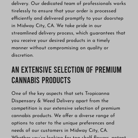
delivery. Our dedicated team of professionals works
tirelessly to ensure that your order is processed
efficiently and delivered promptly to your doorstep
in Midway City, CA. We take pride in our
streamlined delivery process, which guarantees that
you receive your desired products in a timely
manner without compromising on quality or
discretion.
An Extensive Selection of Premium
Cannabis Products
One of the key aspects that sets Tropicanna
Dispensary & Weed Delivery apart from the
competition is our extensive selection of premium
cannabis products. We offer a diverse range of
options to cater to the unique preferences and
needs of our customers in Midway City, CA.