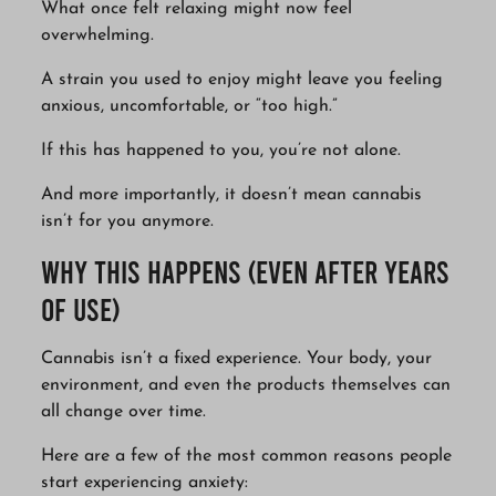
What once felt relaxing might now feel
overwhelming.
A strain you used to enjoy might leave you feeling
anxious, uncomfortable, or “too high.”
If this has happened to you, you’re not alone.
And more importantly, it doesn’t mean cannabis
isn’t for you anymore.
Why This Happens (Even After Years
of Use)
Cannabis isn’t a fixed experience. Your body, your
environment, and even the products themselves can
all change over time.
Here are a few of the most common reasons people
start experiencing anxiety: