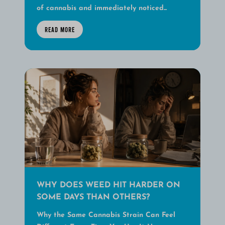
of cannabis and immediately noticed...
READ MORE
WHY DOES WEED HIT HARDER ON
SOME DAYS THAN OTHERS?
Why the Same Cannabis Strain Can Feel