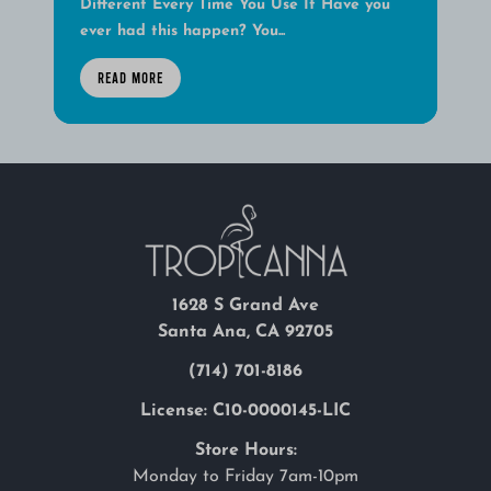
Different Every Time You Use It Have you
ever had this happen? You...
READ MORE
1628 S Grand Ave
Santa Ana, CA 92705
(714) 701-8186
License: C10-0000145-LIC
Store Hours:
Monday to Friday 7am-10pm