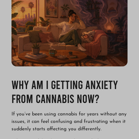
Why Am I Getting Anxiety
from Cannabis Now?
If you’ve been using cannabis for years without any
issues, it can feel confusing and frustrating when it
suddenly starts affecting you differently.