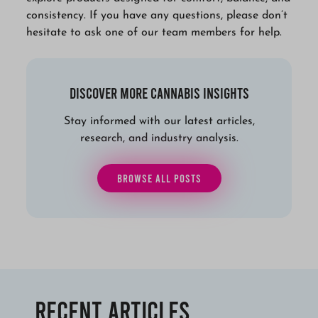
consistency. If you have any questions, please don’t
hesitate to ask one of our team members for help.
Discover More Cannabis Insights
Stay informed with our latest articles,
research, and industry analysis.
BROWSE ALL POSTS
Recent Articles