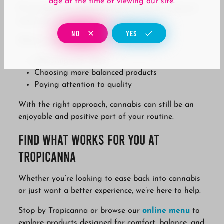
age at the time of viewing our site.
If cannabis has started to feel different, it doesn’t
mean you have to stop altogether.
NO
YES
Often, it just means:
Adjusting your dose
Choosing more balanced products
Paying attention to quality
With the right approach, cannabis can still be an
enjoyable and positive part of your routine.
Find What Works for You at
Tropicanna
Whether you’re looking to ease back into cannabis
or just want a better experience, we’re here to help.
Stop by Tropicanna or browse our
online menu
to
explore products designed for comfort, balance, and