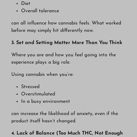
Diet
Overall tolerance
can all influence how cannabis feels. What worked
before may simply hit differently now.
3. Set and Setting Matter More Than You Think
Where you are and how you feel going into the
experience plays a big role.
Using cannabis when you’re:
Stressed
Overstimulated
In a busy environment
can increase the likelihood of anxiety, even if the
product itself hasn’t changed.
4. Lack of Balance (Too Much THC, Not Enough