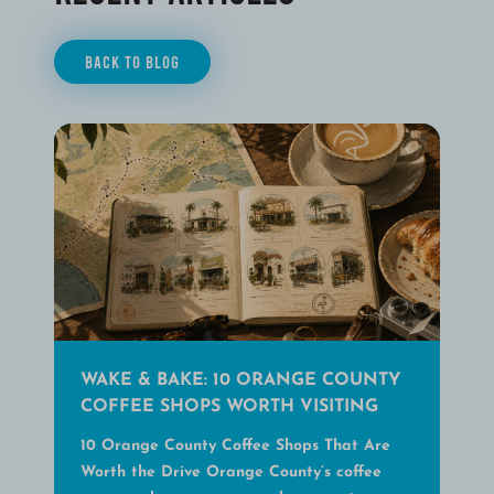
BACK TO BLOG
WAKE & BAKE: 10 ORANGE COUNTY
COFFEE SHOPS WORTH VISITING
10 Orange County Coffee Shops That Are
Worth the Drive Orange County’s coffee