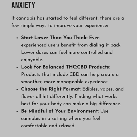
Anxiety
If cannabis has started to feel different, there are a
few simple ways to improve your experience:
Start Lower Than You Think:
Even
experienced users benefit from dialing it back.
Lower doses can feel more controlled and
enjoyable.
Look for Balanced THC:CBD Products:
Products that include CBD can help create a
smoother, more manageable experience.
Choose the Right Format:
Edibles, vapes, and
flower all hit differently. Finding what works
best for your body can make a big difference.
Be Mindful of Your Environment:
Use
cannabis in a setting where you feel
comfortable and relaxed.