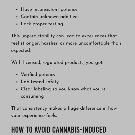
Have inconsistent potency
Contain unknown additives
Lack proper testing
This unpredictability can lead to experiences that
feel stronger, harsher, or more uncomfortable than
expected.
With licensed, regulated products, you get:
Verified potency
Lab-tested safety
Clear labeling so you know what you’re
consuming
That consistency makes a huge difference in how
your experience feels.
How to Avoid Cannabis-Induced