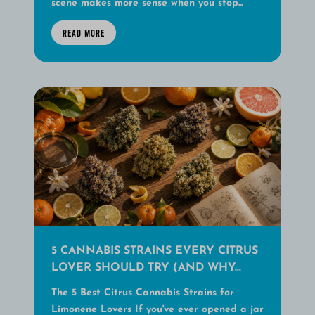
scene makes more sense when you stop...
READ MORE
5 CANNABIS STRAINS EVERY CITRUS
LOVER SHOULD TRY (AND WHY...
The 5 Best Citrus Cannabis Strains for
Limonene Lovers If you've ever opened a jar