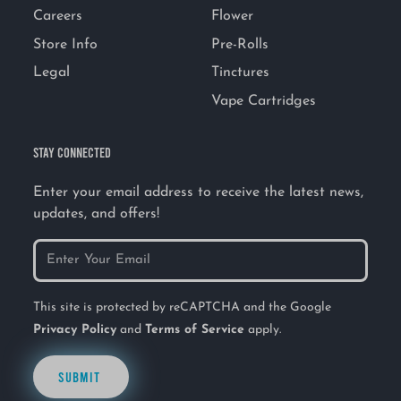
Careers
Flower
Store Info
Pre-Rolls
Legal
Tinctures
Vape Cartridges
STAY CONNECTED
Enter your email address to receive the latest news,
updates, and offers!
This site is protected by reCAPTCHA and the Google
Privacy Policy
and
Terms of Service
apply.
SUBMIT