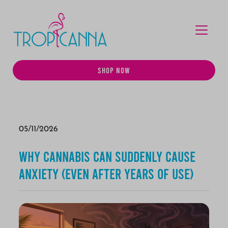
MENU
SHOP NOW
05/11/2026
Why Cannabis Can Suddenly Cause
Anxiety (Even After Years of Use)