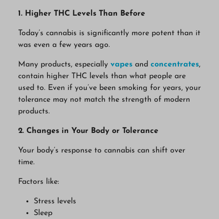
1. Higher THC Levels Than Before
Today’s cannabis is significantly more potent than it
was even a few years ago.
Many products, especially
vapes
and
concentrates
,
contain higher THC levels than what people are
used to. Even if you’ve been smoking for years, your
tolerance may not match the strength of modern
products.
2. Changes in Your Body or Tolerance
Your body’s response to cannabis can shift over
time.
Factors like:
Stress levels
Sleep