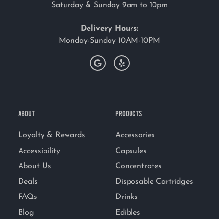
Saturday & Sunday 9am to 10pm
Delivery Hours:
Monday-Sunday 10AM-10PM
ABOUT
PRODUCTS
Loyalty & Rewards
Accessories
Accessibility
Capsules
About Us
Concentrates
Deals
Disposable Cartridges
FAQs
Drinks
Blog
Edibles