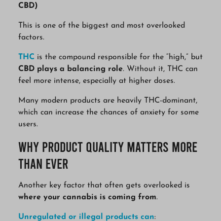
CBD)
This is one of the biggest and most overlooked
factors.
THC
is the compound responsible for the “high,” but
CBD plays a balancing role
. Without it, THC can
feel more intense, especially at higher doses.
Many modern products are heavily THC-dominant,
which can increase the chances of anxiety for some
users.
Why Product Quality Matters More
Than Ever
Another key factor that often gets overlooked is
where your cannabis is coming from
.
Unregulated or illegal products can
: