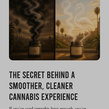
The Secret Behind a
Smoother, Cleaner
Cannabis Experience
If you’ve used cannabis long enough, you’ve