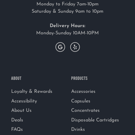
Monday to Friday 7am-10pm
Saturday & Sunday 9am to 10pm
Delivery Hours:
Monday-Sunday 10AM-10PM
ABOUT
PRODUCTS
Loyalty & Rewards
Accessories
Accessibility
Capsules
About Us
Concentrates
Deals
Disposable Cartridges
FAQs
Drinks