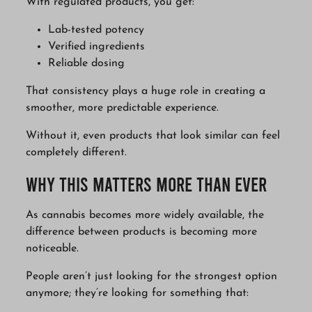
With regulated products, you get:
Lab-tested potency
Verified ingredients
Reliable dosing
That consistency plays a huge role in creating a
smoother, more predictable experience.
Without it, even products that look similar can feel
completely different.
Why This Matters More Than Ever
As cannabis becomes more widely available, the
difference between products is becoming more
noticeable.
People aren’t just looking for the strongest option
anymore; they’re looking for something that: