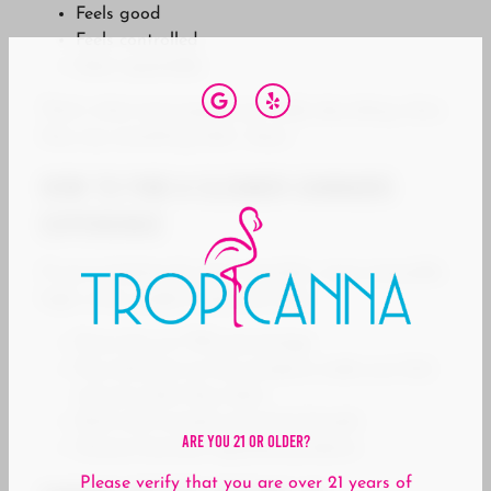
Feels good
Feels controlled
Feels repeatable
That’s what most people are really describing when
they say something feels “clean.”
How to Find a Cleaner Cannabis
Experience
If you’re looking for that smoother, more enjoyable
high, a few simple things can help:
Focus less on THC percentage
Pay attention to how products make you feel,
not just what they claim
Stick with trusted, consistent brands
Are You 21 Or Older?
Choose licensed, regulated products
Please verify that you are over 21 years of