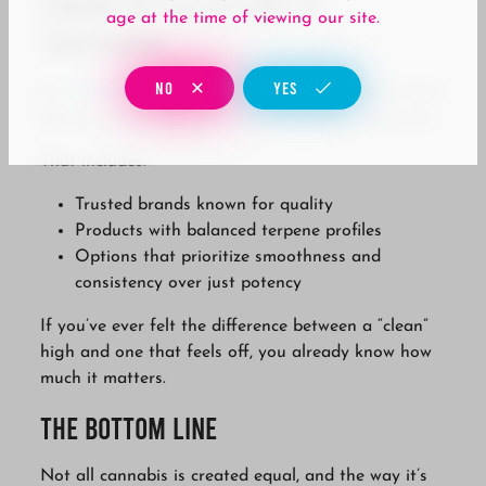
Finding Better Options at
age at the time of viewing our site.
Tropicanna
NO
YES
At
Tropicanna
, we focus on carrying products that
deliver a more consistent and enjoyable experience.
That includes:
Trusted brands known for quality
Products with balanced terpene profiles
Options that prioritize smoothness and
consistency over just potency
If you’ve ever felt the difference between a “clean”
high and one that feels off, you already know how
much it matters.
The Bottom Line
Not all cannabis is created equal, and the way it’s