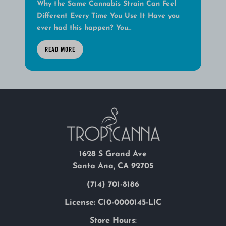
Why the Same Cannabis Strain Can Feel
Different Every Time You Use It Have you
ever had this happen? You...
READ MORE
1628 S Grand Ave
Santa Ana, CA 92705
(714) 701-8186
License: C10-0000145-LIC
Store Hours: