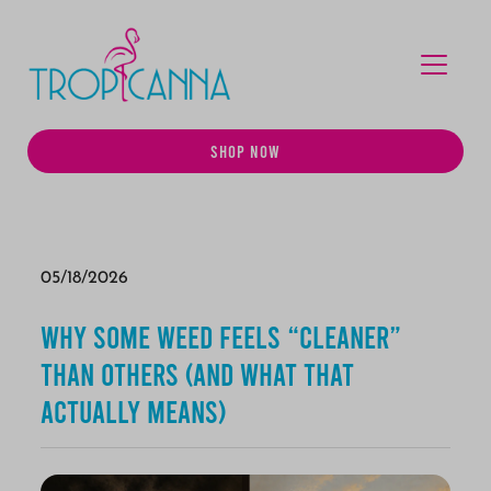
MENU
SHOP NOW
05/18/2026
Why Some Weed Feels “Cleaner”
Than Others (And What That
Actually Means)