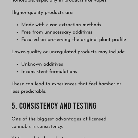
noticeable, especially in products like vapes.
Higher-quality products are:
Made with clean extraction methods
Free from unnecessary additives
Focused on preserving the original plant profile
Lower-quality or unregulated products may include:
Unknown additives
Inconsistent formulations
These can lead to experiences that feel harsher or
less predictable.
5. Consistency and Testing
One of the biggest advantages of licensed
cannabis is consistency.