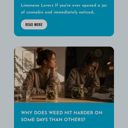
Limonene Lovers If you've ever opened a jar
of cannabis and immediately noticed...
READ MORE
WHY DOES WEED HIT HARDER ON
SOME DAYS THAN OTHERS?