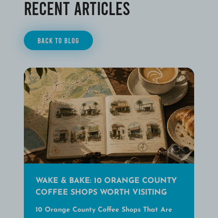
Recent Articles
BACK TO BLOG
WAKE & BAKE: 10 ORANGE COUNTY
COFFEE SHOPS WORTH VISITING
10 Orange County Coffee Shops That Are