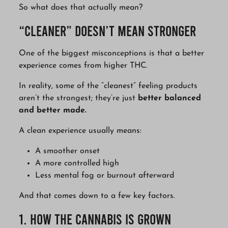
So what does that actually mean?
“Cleaner” Doesn’t Mean Stronger
One of the biggest misconceptions is that a better
experience comes from higher THC.
In reality, some of the “cleanest” feeling products
aren’t the strongest; they’re just
better balanced
and better made.
A clean experience usually means:
A smoother onset
A more controlled high
Less mental fog or burnout afterward
And that comes down to a few key factors.
1. How the Cannabis Is Grown