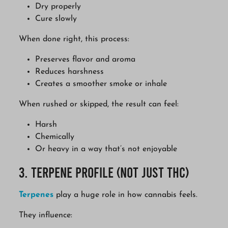
Dry properly
Cure slowly
When done right, this process:
Preserves flavor and aroma
Reduces harshness
Creates a smoother smoke or inhale
When rushed or skipped, the result can feel:
Harsh
Chemically
Or heavy in a way that’s not enjoyable
3. Terpene Profile (Not Just THC)
Terpenes
play a huge role in how cannabis feels.
They influence: