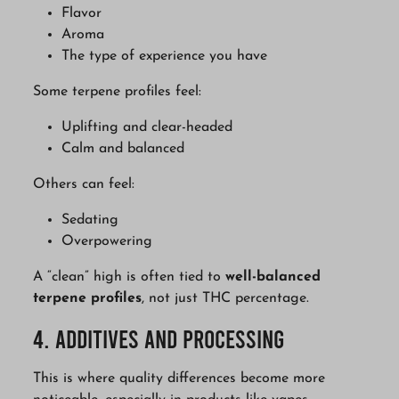
Flavor
Aroma
The type of experience you have
Some terpene profiles feel:
Uplifting and clear-headed
Calm and balanced
Others can feel:
Sedating
Overpowering
A “clean” high is often tied to
well-balanced
terpene profiles
, not just THC percentage.
4. Additives and Processing
This is where quality differences become more