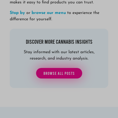
makes it easy to find products you can trust.
Stop by
or
browse our menu
to experience the
difference for yourself.
Discover More Cannabis Insights
Stay informed with our latest articles,
research, and industry analysis.
BROWSE ALL POSTS