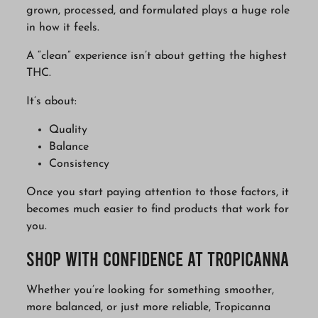
grown, processed, and formulated plays a huge role
in how it feels.
A “clean” experience isn’t about getting the highest
THC.
It’s about:
Quality
Balance
Consistency
Once you start paying attention to those factors, it
becomes much easier to find products that work for
you.
Shop with Confidence at Tropicanna
Whether you’re looking for something smoother,
more balanced, or just more reliable, Tropicanna