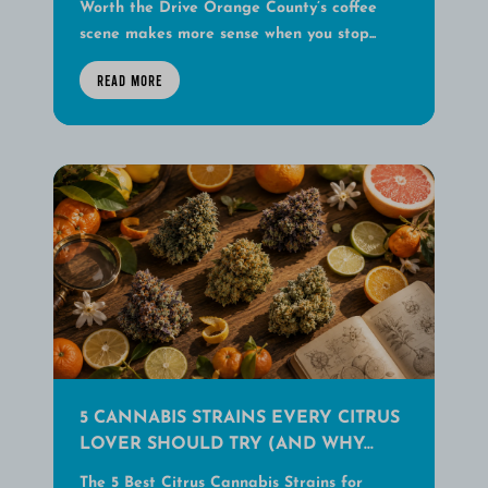
Worth the Drive Orange County’s coffee
scene makes more sense when you stop...
READ MORE
5 CANNABIS STRAINS EVERY CITRUS
LOVER SHOULD TRY (AND WHY...
The 5 Best Citrus Cannabis Strains for