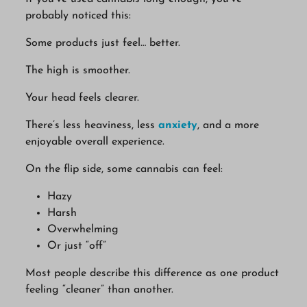
probably noticed this:
Some products just feel… better.
The high is smoother.
Your head feels clearer.
There’s less heaviness, less
anxiety
, and a more
enjoyable overall experience.
On the flip side, some cannabis can feel:
Hazy
Harsh
Overwhelming
Or just “off”
Most people describe this difference as one product
feeling “cleaner” than another.