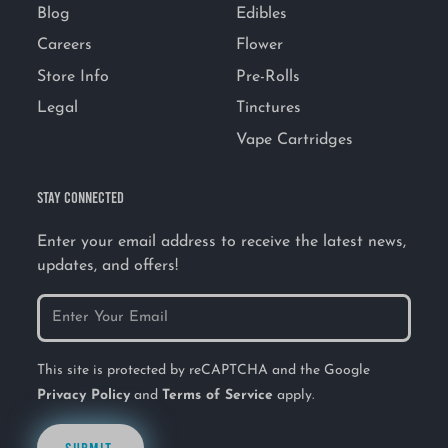
Blog
Edibles
Careers
Flower
Store Info
Pre-Rolls
Legal
Tinctures
Vape Cartridges
STAY CONNECTED
Enter your email address to receive the latest news,
updates, and offers!
This site is protected by reCAPTCHA and the Google
Privacy Policy
and
Terms of Service
apply.
SUBMIT