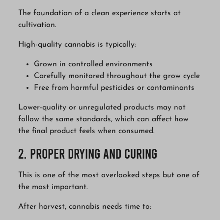
The foundation of a clean experience starts at
cultivation.
High-quality cannabis is typically:
Grown in controlled environments
Carefully monitored throughout the grow cycle
Free from harmful pesticides or contaminants
Lower-quality or unregulated products may not
follow the same standards, which can affect how
the final product feels when consumed.
2. Proper Drying and Curing
This is one of the most overlooked steps but one of
the most important.
After harvest, cannabis needs time to: